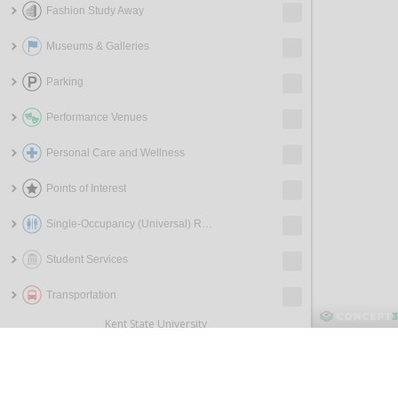
Fashion Study Away
Museums & Galleries
Parking
Performance Venues
Personal Care and Wellness
Points of Interest
Single-Occupancy (Universal) Restrooms
Student Services
Transportation
Kent State University
800 E. Summit St.
Kent, OH 44240
330-672-3000