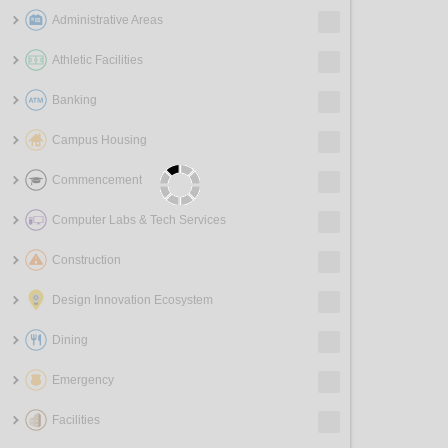
Administrative Areas
Athletic Facilities
Banking
Campus Housing
Commencement
Computer Labs & Tech Services
Construction
Design Innovation Ecosystem
Dining
Emergency
Facilities