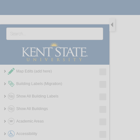
Map Edits (add here)
Building Labels (Migration)
Show All Building Labels
Show All Buildings
Academic Areas
Accessibility